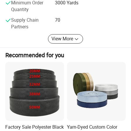
Minimum Order
3000 Yards
Quantity
Supply Chain
70
Partners
View More
Recommended for you
Factory Sale Polyester Black
Yarn-Dyed Custom Color