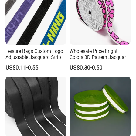
Leisure Bags Custom Logo
Wholesale Price Bright
Adjustable Jacquard Stripe
Colors 3D Pattern Jacquard
Woven Strap Durable Nylon
Elastic Webbing with
US$0.11-0.55
US$0.30-0.50
Jacquard Webbing for
German Standard
Shoulder Strap