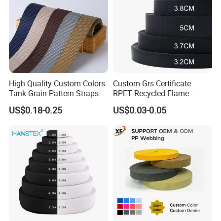
High Quality Custom Colors
Custom Grs Certificate
Tank Grain Pattern Straps
RPET Recycled Flame
38mm Thick Polyester
Retardant High-Strength
US$0.18-0.25
US$0.03-0.05
Nylon Webbing for Belts
Terylene Strap Dacron
Ribbon Polyester PP
Webbing