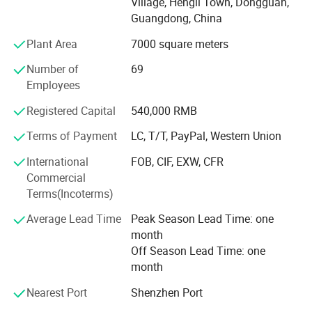
Village, Hengli Town, Dongguan,
webbing etc. The products are widely used in the field of
Guangdong, China
handbag, luggage, pet products, military industry, outdoor
Plant Area
7000 square meters
products, safety products, clothing, sports equipment,
shoes, gifts, toys, electronics, medical equipment etc.
Number of
69
Provide the webbing as the accessories for domestic and
Employees
foreign famous brands.
Registered Capital
540,000 RMB
Up to today, with reasonable price and good quality, all our
products sell well in the international marketing. We want
Terms of Payment
LC, T/T, PayPal, Western Union
to ensure that you get our good service, only high quality
International
FOB, CIF, EXW, CFR
and speedy delivery. We sincerely want to supply you with
Commercial
high quality products and perfect service based on our
Terms(Incoterms)
efficient management and professional work teams.
Because professional, so trust!
Average Lead Time
Peak Season Lead Time: one
month
Off Season Lead Time: one
month
Nearest Port
Shenzhen Port