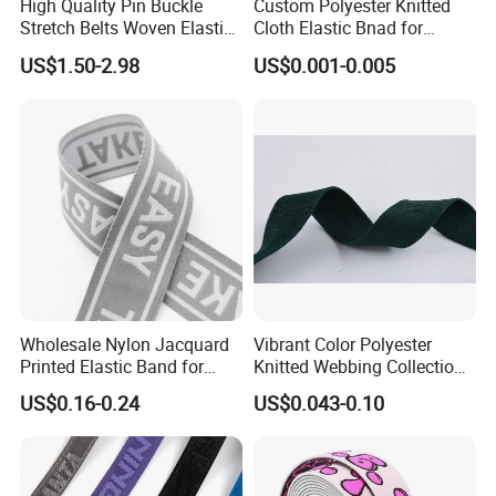
High Quality Pin Buckle
Custom Polyester Knitted
Stretch Belts Woven Elastic
Cloth Elastic Bnad for
Belts for Men (35-22001)
Sewing and Pants Elastic
US$1.50-2.98
US$0.001-0.005
Webbing Tape
Wholesale Nylon Jacquard
Vibrant Color Polyester
Printed Elastic Band for
Knitted Webbing Collection
Garments
for Fashion Accessories
US$0.16-0.24
US$0.043-0.10