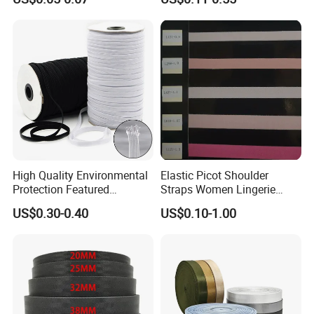
Accessories
Webbing
Trade Show
High Quality Environmental
Elastic Picot Shoulder
Protection Featured
Straps Women Lingerie
Products Elastic Edging
Shinny Surface Brushed
US$0.30-0.40
US$0.10-1.00
Tape for Clothes
Bottom