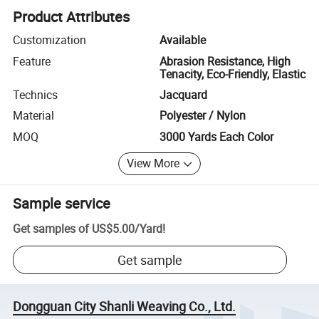
Product Attributes
Customization
Available
Feature
Abrasion Resistance, High
Tenacity, Eco-Friendly, Elastic
Technics
Jacquard
Material
Polyester / Nylon
MOQ
3000 Yards Each Color
View More
Sample service
Get samples of
US$5.00
/
Yard
!
Get sample
Dongguan City Shanli Weaving Co., Ltd.