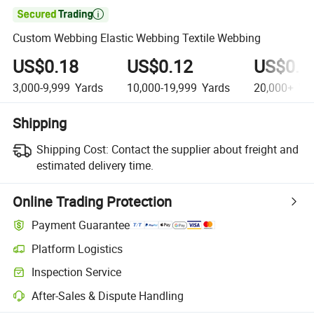

Custom Webbing Elastic Webbing Textile Webbing
US$0.18
US$0.12
US$0.0
3,000-9,999
Yards
10,000-19,999
Yards
20,000+
Ya
Shipping
Shipping Cost:
Contact the supplier about freight and
estimated delivery time.
Online Trading Protection
Payment Guarantee
Platform Logistics
Clearer shipment tracking with platform-supported logistics.
Inspection Service
Optional pre-shipment inspection for quality and quantity checks.
After-Sales & Dispute Handling
Platform-assisted dispute resolution, including refunds or returns whe