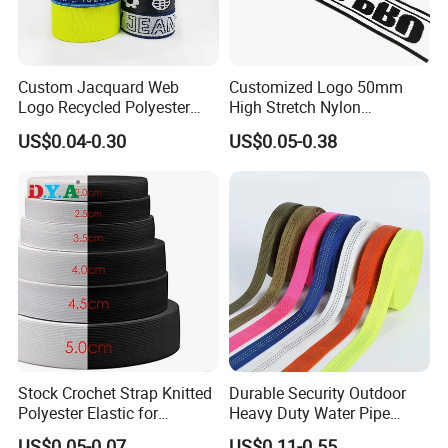
Custom Jacquard Web
Customized Logo 50mm
Logo Recycled Polyester
High Stretch Nylon
Woven Webbing Band
Jacquard Elastic Band
US$0.04-0.30
US$0.05-0.38
Webbing Strap for
Elastic Tape for Sportswear
Backpack Garment
Stock Crochet Strap Knitted
Durable Security Outdoor
Polyester Elastic for
Heavy Duty Water Pipe
Garment Clothing
Tubular 2.5cm Nylon 66
US$0.05-0.07
US$0.11-0.55