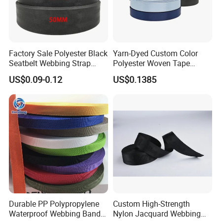
Product Parameters
Factory Sale Polyester Black
Yarn-Dyed Custom Color
Seatbelt Webbing Strap
Polyester Woven Tape
Safety Belt
Imitation Nylon Herringbone
US$0.09-0.12
US$0.1385
Webbing Strap
Nylon / Polypropylene(PP) /
Material
Polyester / Cotton / SP yarn
Durable PP Polypropylene
Custom High-Strength
Waterproof Webbing Band
Nylon Jacquard Webbing
Any color is available(We use
Color