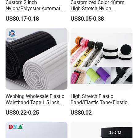
Custom 2 Inch
Customized Color 48mm
Nylon/Polyester Automatic
High Stretch Nylon
Safety Belt Webbing Straps,
Jacquard Elastic Tape
US$0.17-0.18
US$0.05-0.38
Heavy Duty Car Seat Belt
Elastic Band for Wristband
Webbing From China
Manufacture
Webbing Wholesale Elastic
High Stretch Elastic
Waistband Tape 1.5 Inch
Band/Elastic Tape/Elastic
Soft Customized Printed
Webbing for Sewing Pants
US$0.22-0.25
US$0.02
Jacquard Nylon Band
Waistband Jacquard
Underwear Elastics for Wigs
Spandex Elastic Tape
Underwear
Knitted Elastic Braided
Elastic