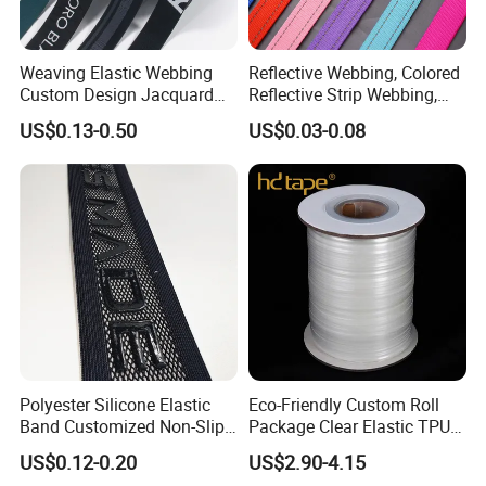
Weaving Elastic Webbing
Reflective Webbing, Colored
Custom Design Jacquard
Reflective Strip Webbing,
Pattern Nylon Woven Waist
Pet Collar Strap, Traction
US$0.13-0.50
US$0.03-0.08
Band
Strap, Traction Rope,
Reflective Backpack
Webbing
Polyester Silicone Elastic
Eco-Friendly Custom Roll
Band Customized Non-Slip
Package Clear Elastic TPU
Silicone Elastic Band
Tape
US$0.12-0.20
US$2.90-4.15