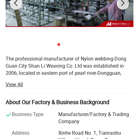
The professional manufacturer of Nylon webbing-Dong
Guan City Shan Li Weaving Co. Ltd was established in
2006, located in eastern port of pearl river-Dongguan,
China; Which is always known as the "world factory". Our
View All
company has two factories, covers an area of more than
8000 square meters, the annual turnover of 10 million
USD. Our company owns advanced Weaving Machines,
About Our Factory & Business Background
High-speed Machines, Computer Jacquard Ribbon Loom,
Business Type
Manufacturer/Factory & Trading
Dyeing Machines, Ironing Machines and related Test
Company
Equipments. We specialized in producing Nylon webbing,
Polyester webbing, High-strength polyester webbing,
Address
Xinhe Road No. 1, Tianraobu
Polypropylene webbing, Cotton webbing, Polyester-cotton