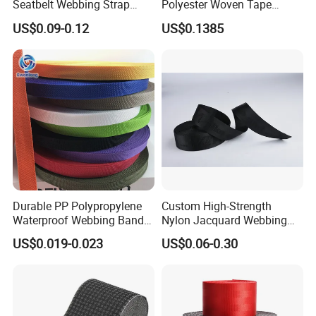
Seatbelt Webbing Strap
Polyester Woven Tape
Safety Belt
Imitation Nylon Herringbone
US$0.09-0.12
US$0.1385
Webbing Strap
Durable PP Polypropylene
Custom High-Strength
Waterproof Webbing Band
Nylon Jacquard Webbing
for Outdoor Gear and
for Luggage & Bags
US$0.019-0.023
US$0.06-0.30
Accessories