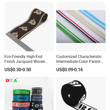
Eco-Friendly High-End
Customized Characteristic
Finish Jacquard Woven
Intermediate-Color Parent-
Elastic Webbing with RoHS
Child Webbing for Side
US$0.30-0.50
US$0.09-0.16
Clothing Accessories