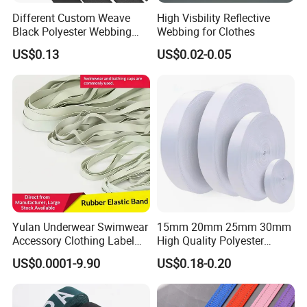
Different Custom Weave
High Visbility Reflective
Black Polyester Webbing
Webbing for Clothes
Belt for Apparel Accessories
US$0.13
US$0.02-0.05
Webbing
Yulan Underwear Swimwear
15mm 20mm 25mm 30mm
Accessory Clothing Label
High Quality Polyester
Natural Latex Elastic Rubber
Lanyard Webbing Roll White
US$0.0001-9.90
US$0.18-0.20
Tape