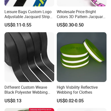
Leisure Bags Custom Logo
Wholesale Price Bright
Adjustable Jacquard Stripe
Colors 3D Pattern Jacquard
Woven Strap Durable Nylon
Elastic Webbing with
US$0.11-0.55
US$0.30-0.50
Jacquard Webbing for
German Standard
Shoulder Strap
Company Profile
Different Custom Weave
High Visbility Reflective
Black Polyester Webbing
Webbing for Clothes
Belt for Apparel Accessories
US$0.13
US$0.02-0.05
Webbing