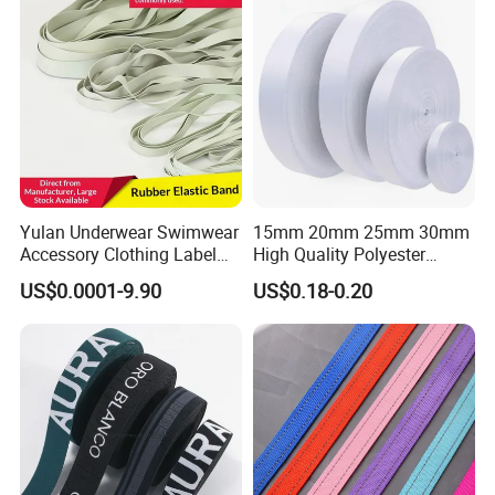
Yulan Underwear Swimwear
15mm 20mm 25mm 30mm
Accessory Clothing Label
High Quality Polyester
Natural Latex Elastic Rubber
Lanyard Webbing Roll White
US$0.0001-9.90
US$0.18-0.20
Tape