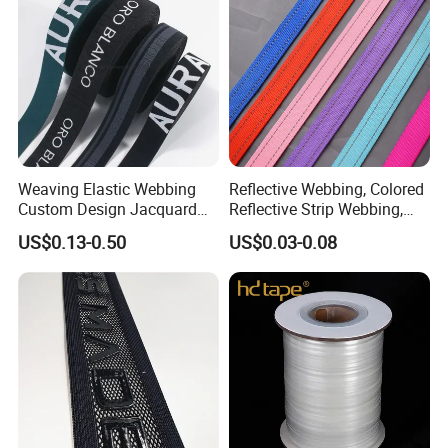
Weaving Elastic Webbing
Reflective Webbing, Colored
Custom Design Jacquard
Reflective Strip Webbing,
Pattern Nylon Woven Waist
Pet Collar Strap, Traction
US$0.13-0.50
US$0.03-0.08
Band
Strap, Traction Rope,
Reflective Backpack
Webbing