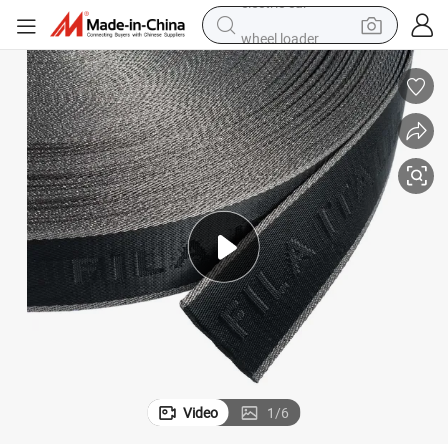
wheel loader
Custom Webbing Elastic Webbing Textile Webbing
motorcycle
pullover hoody
running shoe
dirt bike
electric bike
smart phone
electric car
Video
1
/
6