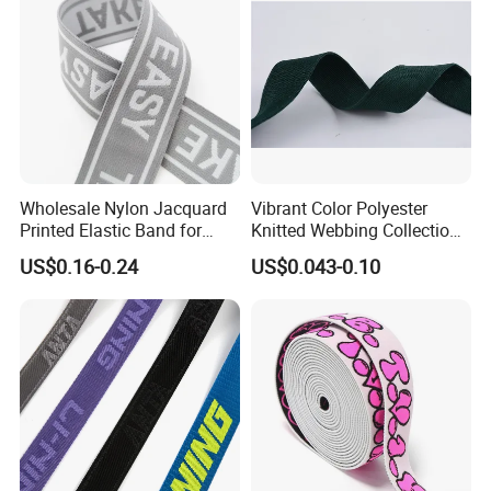
Wholesale Nylon Jacquard
Vibrant Color Polyester
Printed Elastic Band for
Knitted Webbing Collection
Garments
for Fashion Accessories
US$0.16-0.24
US$0.043-0.10