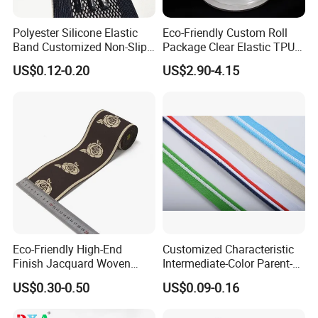
Polyester Silicone Elastic
Eco-Friendly Custom Roll
Band Customized Non-Slip
Package Clear Elastic TPU
Silicone Elastic Band
Tape
US$0.12-0.20
US$2.90-4.15
Eco-Friendly High-End
Customized Characteristic
Finish Jacquard Woven
Intermediate-Color Parent-
Elastic Webbing with RoHS
Child Webbing for Side
US$0.30-0.50
US$0.09-0.16
Clothing Accessories