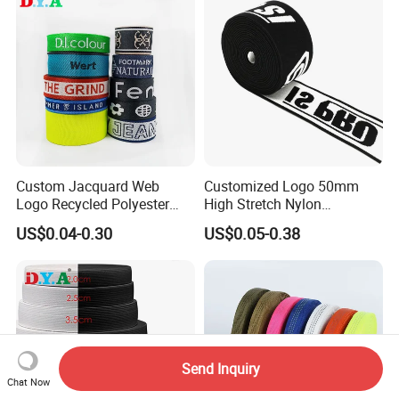
Custom Jacquard Web
Customized Logo 50mm
Logo Recycled Polyester
High Stretch Nylon
Woven Webbing Band
Jacquard Elastic Band
US$0.04-0.30
US$0.05-0.38
Webbing Strap for
Elastic Tape for Sportswear
Backpack Garment
Send Inquiry
Chat Now