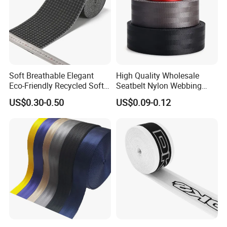
Soft Breathable Elegant
High Quality Wholesale
Eco-Friendly Recycled Soft
Seatbelt Nylon Webbing
Wide Elastic with Us
Material Black Red Gray
US$0.30-0.50
US$0.09-0.12
Standard
Straps Raw Material Factory