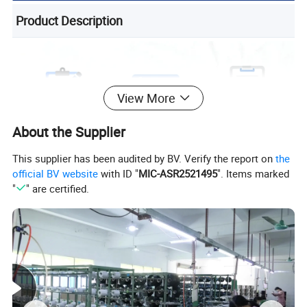
Product Description
View More
About the Supplier
This supplier has been audited by BV. Verify the report on
the
official BV website
with ID "
MIC-ASR2521495
". Items marked
"
" are certified.