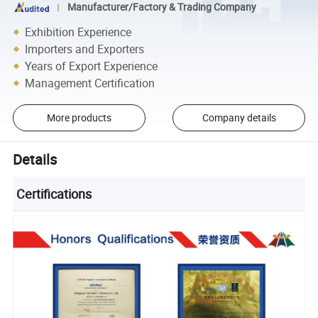
Manufacturer/Factory & Trading Company
Exhibition Experience
Importers and Exporters
Years of Export Experience
Management Certification
More products
Company details
Details
Certifications