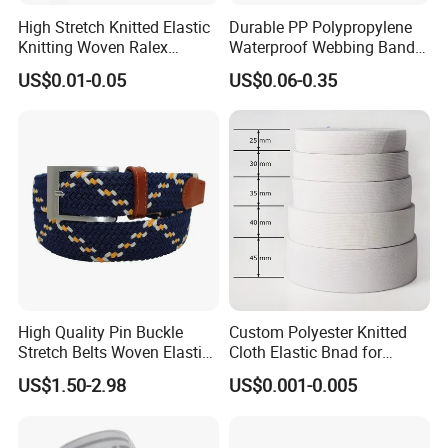
High Stretch Knitted Elastic
Durable PP Polypropylene
Knitting Woven Ralex
Waterproof Webbing Band
Rubber Elastic Tape Tensile
for Outdoor Gear and
US$0.01-0.05
US$0.06-0.35
Strength
Accessories
High Quality Pin Buckle
Custom Polyester Knitted
Stretch Belts Woven Elastic
Cloth Elastic Bnad for
Belts for Men (35-22001)
Sewing and Pants Elastic
US$1.50-2.98
US$0.001-0.005
Webbing Tape