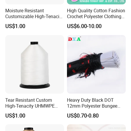
Moisture Resistant
High Quality Cotton Fashion
Customizable High-Tenacity
Crochet Polyester Clothing
UHMWPE Thread for
Thread
US$1.00
US$6.00-10.00
Protective Clothing
Tear Resistant Custom
Heavy Duty Black DOT
High-Tenacity UHMWPE
12mm Polyester Bungee
Fiber Thread for Protective
Elastic Cord Rope Latex
US$1.00
US$0.70-0.80
Products
Bungee Cord for Binding
Jumping Resistance