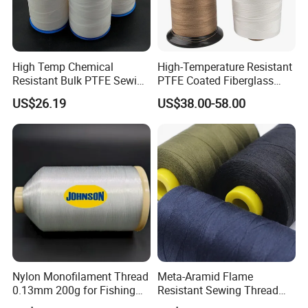
Product Details
Name
computer jacquard woven webbing, jacquard webbing for
High Temp Chemical
High-Temperature Resistant
garments
Resistant Bulk PTFE Sewing
PTFE Coated Fiberglass
Material
Thread for Dust Filter Bag
Thread for Industrial Use
Nylon / Polypropylene(PP) / Polyester / Cotton / SP yarn
US$26.19
US$38.00-58.00
Color
Any color is available(We use pantone code)
Width
3/4", 7/8", 1", 1-1/4", 1-1/2", 2", 3".(Can be customized)
Thickness
0.24-3mm(Can be customized)
Feature
Eco-Friendly, High Tenacity
handbag and luggage, clothing, sports equipment, shoes,
Usage
gifts, toys, Pet products, electronics, medical equipment,
baby stroller, outdoor supplies and militry industry etc.
Nylon Monofilament Thread
Meta-Aramid Flame
0.13mm 200g for Fishing
Resistant Sewing Thread
Sample
Free sample available(If we have sample at hand)
Textile/Sewing Industrial
Nomex Thread