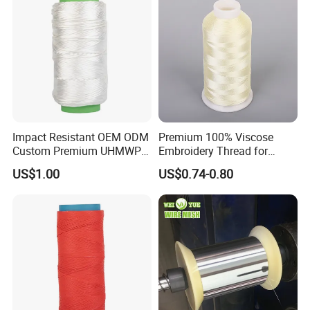
Impact Resistant OEM ODM
Premium 100% Viscose
Custom Premium UHMWPE
Embroidery Thread for
Thread for Protective
Garment Decoration
US$1.00
US$0.74-0.80
Clothing