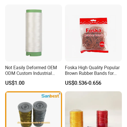
Not Easily Deformed OEM
Foska High Quality Popular
ODM Custom Industrial
Brown Rubber Bands for
Sewing UHMWPE Thread
DIY Art Craft
US$1.00
US$0.536-0.656