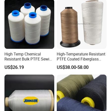
High Temp Chemical
High-Temperature Resistant
Resistant Bulk PTFE Sewing
PTFE Coated Fiberglass
Thread for Dust Filter Bag
Thread for Industrial Use
US$26.19
US$38.00-58.00