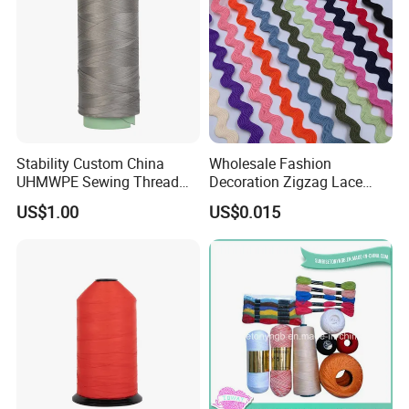
Stability Custom China
Wholesale Fashion
UHMWPE Sewing Thread
Decoration Zigzag Lace
for Sailing Ropes
Trimming Ric Rac Trim Lace
US$1.00
US$0.015