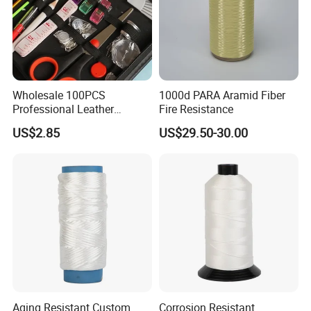
Mobile
86-13556707705
shanliwebbing.en.made-in-china.com
Website
shanliwebbing.en.made-in-china.com
Wholesale 100PCS
1000d PARA Aramid Fiber
Xiaxu Industrial Zone, Changping Town, Dongguan City,
Company address
Professional Leather
Fire Resistance
Guangdong Province, China
Sewing Kit Bag Durable
US$2.85
US$29.50-30.00
Portable Home
Check below for more information on placing an order
1. Confirm the price, lead time, artwork, payment term etc.
2. Shanli sales send the Proforma Invoice with our seal.
3. Customer make the payment for deposit and send us Bank receipt.
4. Initial Production Stage-Inform the clients that we have got the payment,And will make the samples according to your request, send you photos or Samples to get your
approval. After approval, we inform that we will arrange the production & inform the estimated time.
Aging Resistant Custom
Corrosion Resistant
5. Middle Production-send photos to show the production line which you can see your products in . Confirm the estimated delivery time again.