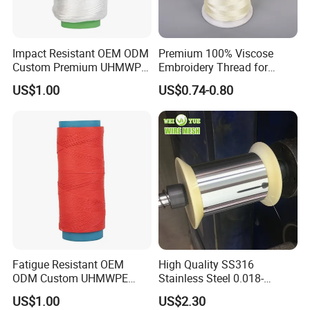
Impact Resistant OEM ODM
Premium 100% Viscose
Custom Premium UHMWPE
Embroidery Thread for
Thread for Protective
Garment Decoration
US$1.00
US$0.74-0.80
Clothing
Fatigue Resistant OEM
High Quality SS316
ODM Custom UHMWPE
Stainless Steel 0.018-
Fiber Thread for Protective
0.5mm Wire for Yarn
US$1.00
US$2.30
Clothing