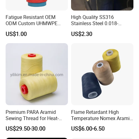
Fatigue Resistant OEM
High Quality SS316
ODM Custom UHMWPE
Stainless Steel 0.018-
Fiber Thread for Protective
0.5mm Wire for Yarn
US$1.00
US$2.30
Clothing
Premium PARA Aramid
Flame Retardant High
Sewing Thread for Heat-
Temperature Nomex Aramid
Resistant Fabrics
Sewing Thread
US$29.50-30.00
US$6.00-6.50