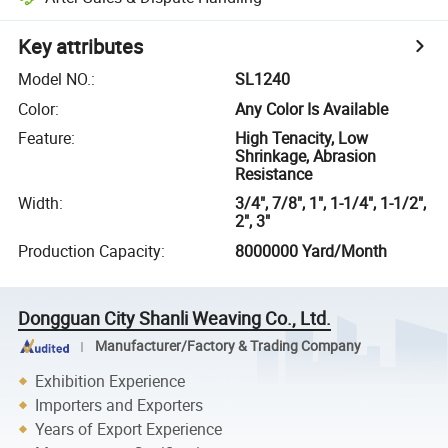
Key attributes
Model NO.
:
SL1240
Color
:
Any Color Is Available
Feature
:
High Tenacity, Low
Shrinkage, Abrasion
Resistance
Width
:
3/4", 7/8", 1", 1-1/4", 1-1/2",
2", 3"
Production Capacity
:
8000000 Yard/Month
Dongguan City Shanli Weaving Co., Ltd.
Manufacturer/Factory & Trading Company
Exhibition Experience
Importers and Exporters
Years of Export Experience