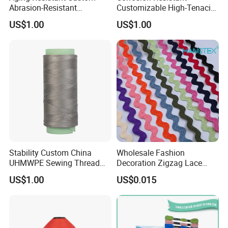
Abrasion-Resistant
Customizable High-Tenacity
6. End Production-Mass production products photos and samples will send to you for approval. You can also arrange the third party Inspection .
UHMWPE Thread for Sports
UHMWPE Thread for Sports
US$1.00
US$1.00
7. Order can be say "finish" when you receive the goods and satisfy with them .
Equipment
Equipment
8. Feedback to Shanli about Quality , Service, Market Feedback & Suggestion. And we can do better .
Stability Custom China
Wholesale Fashion
UHMWPE Sewing Thread
Decoration Zigzag Lace
for Sailing Ropes
Trimming Ric Rac Trim Lace
US$1.00
US$0.015