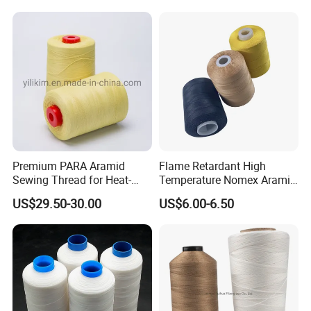
Premium PARA Aramid
Flame Retardant High
Sewing Thread for Heat-
Temperature Nomex Aramid
Resistant Fabrics
Sewing Thread
US$29.50-30.00
US$6.00-6.50