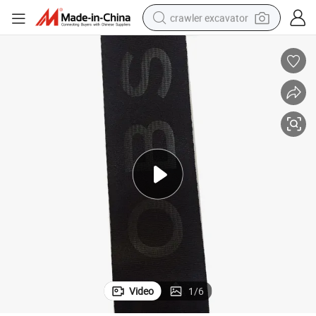
crawler excavator
perfume
farm tractor
tote bag
reagent
tshirt
smart phone
electric scooter
Video
1
/
6