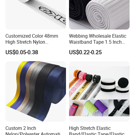
Trade Show
Customized Color 48mm
Webbing Wholesale Elastic
High Stretch Nylon
Waistband Tape 1.5 Inch
Jacquard Elastic Tape
Soft Customized Printed
US$0.05-0.38
US$0.22-0.25
Elastic Band for Wristband
Jacquard Nylon Band
Underwear Elastics for Wigs
Underwear
Custom 2 Inch
High Stretch Elastic
Nylon/Polyester Automatic
Band/Elastic Tape/Elastic