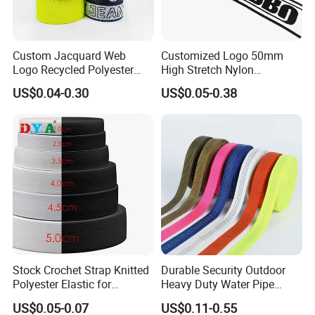
Custom Jacquard Web
Customized Logo 50mm
Logo Recycled Polyester
High Stretch Nylon
Woven Webbing Band
Jacquard Elastic Band
US$0.04-0.30
US$0.05-0.38
Webbing Strap for
Elastic Tape for Sportswear
Backpack Garment
Stock Crochet Strap Knitted
Durable Security Outdoor
Polyester Elastic for
Heavy Duty Water Pipe
Garment Clothing
Tubular 2.5cm Nylon 66
US$0.05-0.07
US$0.11-0.55
Accessories
Webbing