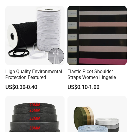
High Quality Environmental
Elastic Picot Shoulder
Protection Featured
Straps Women Lingerie
Products Elastic Edging
Shinny Surface Brushed
US$0.30-0.40
US$0.10-1.00
Tape for Clothes
Bottom