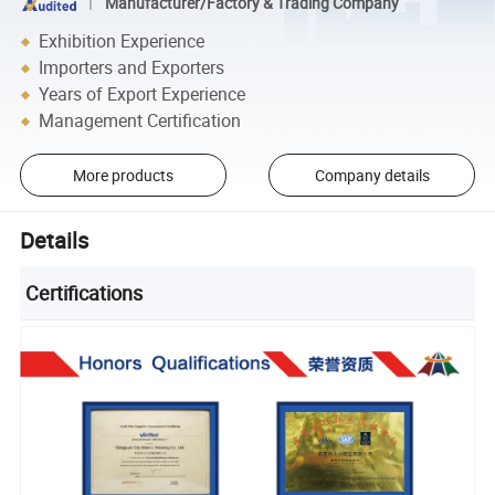
Manufacturer/Factory & Trading Company
Exhibition Experience
Importers and Exporters
Years of Export Experience
Management Certification
More products
Company details
Details
Certifications