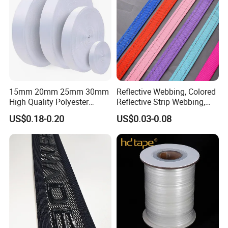
15mm 20mm 25mm 30mm
Reflective Webbing, Colored
High Quality Polyester
Reflective Strip Webbing,
Lanyard Webbing Roll White
Pet Collar Strap, Traction
US$0.18-0.20
US$0.03-0.08
Strap, Traction Rope,
Reflective Backpack
Webbing