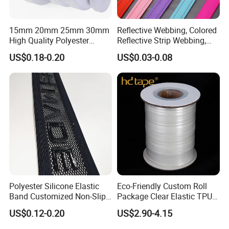
15mm 20mm 25mm 30mm
Reflective Webbing, Colored
High Quality Polyester
Reflective Strip Webbing,
Lanyard Webbing Roll White
Pet Collar Strap, Traction
US$0.18-0.20
US$0.03-0.08
Strap, Traction Rope,
Reflective Backpack
Webbing
Polyester Silicone Elastic
Eco-Friendly Custom Roll
Band Customized Non-Slip
Package Clear Elastic TPU
Silicone Elastic Band
Tape
US$0.12-0.20
US$2.90-4.15