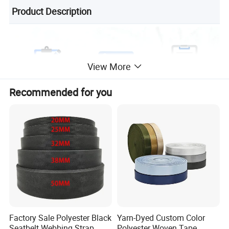
Product Description
View More
Recommended for you
Factory Sale Polyester Black
Yarn-Dyed Custom Color
Seatbelt Webbing Strap
Polyester Woven Tape