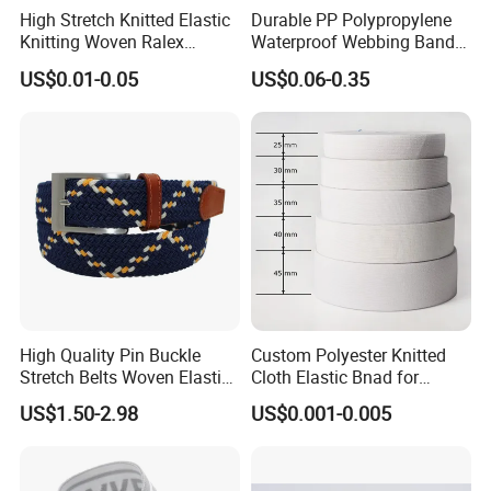
High Stretch Knitted Elastic
Durable PP Polypropylene
Knitting Woven Ralex
Waterproof Webbing Band
Rubber Elastic Tape Tensile
for Outdoor Gear and
US$0.01-0.05
US$0.06-0.35
Strength
Accessories
High Quality Pin Buckle
Custom Polyester Knitted
Stretch Belts Woven Elastic
Cloth Elastic Bnad for
Belts for Men (35-22001)
Sewing and Pants Elastic
US$1.50-2.98
US$0.001-0.005
Webbing Tape