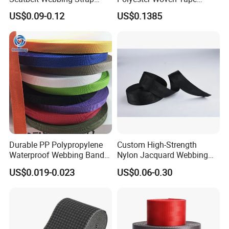
Safety Belt
Imitation Nylon Herringbone
US$0.09-0.12
US$0.1385
Webbing Strap
Durable PP Polypropylene
Custom High-Strength
Waterproof Webbing Band
Nylon Jacquard Webbing
for Outdoor Gear and
for Luggage & Bags
US$0.019-0.023
US$0.06-0.30
Accessories