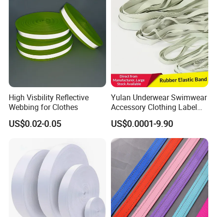
High Visbility Reflective
Yulan Underwear Swimwear
Webbing for Clothes
Accessory Clothing Label
Natural Latex Elastic Rubber
US$0.02-0.05
US$0.0001-9.90
Tape