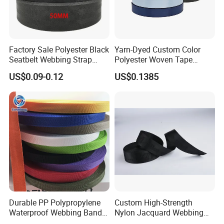
Factory Sale Polyester Black
Yarn-Dyed Custom Color
Seatbelt Webbing Strap
Polyester Woven Tape
Safety Belt
Imitation Nylon Herringbone
US$0.09-0.12
US$0.1385
Webbing Strap
Durable PP Polypropylene
Custom High-Strength
Waterproof Webbing Band
Nylon Jacquard Webbing
for Outdoor Gear and
for Luggage & Bags