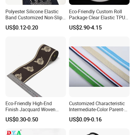
Polyester Silicone Elastic
Eco-Friendly Custom Roll
Band Customized Non-Slip
Package Clear Elastic TPU
Silicone Elastic Band
Tape
US$0.12-0.20
US$2.90-4.15
Eco-Friendly High-End
Customized Characteristic
Finish Jacquard Woven
Intermediate-Color Parent-
Elastic Webbing with RoHS
Child Webbing for Side
US$0.30-0.50
US$0.09-0.16
Clothing Accessories