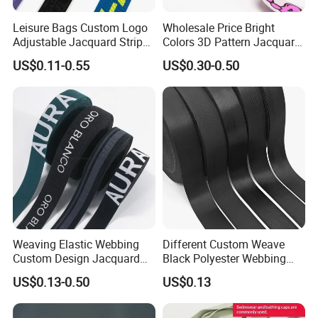
Leisure Bags Custom Logo
Wholesale Price Bright
Adjustable Jacquard Stripe
Colors 3D Pattern Jacquard
Woven Strap Durable Nylon
Elastic Webbing with
US$0.11-0.55
US$0.30-0.50
Jacquard Webbing for
German Standard
Shoulder Strap
Weaving Elastic Webbing
Different Custom Weave
Custom Design Jacquard
Black Polyester Webbing
Pattern Nylon Woven Waist
Belt for Apparel Accessories
US$0.13-0.50
US$0.13
Band
Webbing