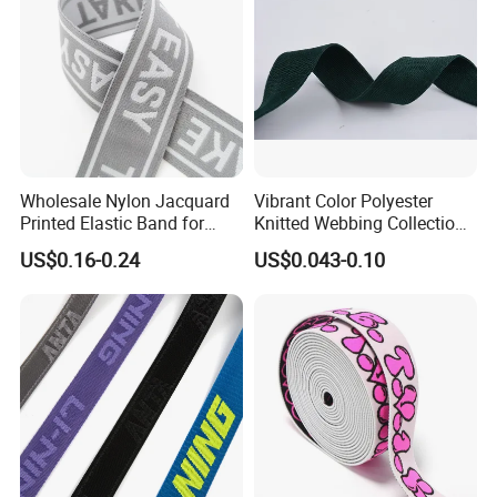
Wholesale Nylon Jacquard
Vibrant Color Polyester
Printed Elastic Band for
Knitted Webbing Collection
Garments
for Fashion Accessories
US$0.16-0.24
US$0.043-0.10