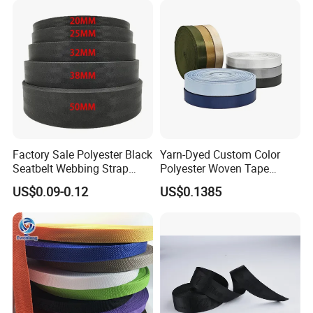
Factory Sale Polyester Black
Yarn-Dyed Custom Color
Seatbelt Webbing Strap
Polyester Woven Tape
Safety Belt
Imitation Nylon Herringbone
US$0.09-0.12
US$0.1385
Webbing Strap