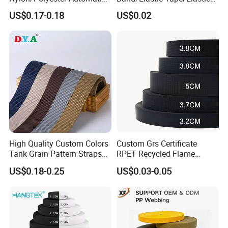
Safety Belt Webbing Straps,
Webbing for Sewing Pants
US$0.17-0.18
US$0.02
Heavy Duty Car Seat Belt
Waistband Jacquard
Webbing From China
Spandex Elastic Tape
Manufacture
Knitted Elastic Braided
Product Parameters
Elastic
High Quality Custom Colors
Custom Grs Certificate
Tank Grain Pattern Straps
RPET Recycled Flame
38mm Thick Polyester
Retardant High-Strength
US$0.18-0.25
US$0.03-0.05
Nylon Webbing for Belts
Terylene Strap Dacron
Ribbon Polyester PP
Nylon / Polypropylene(PP) /
Webbing
Material
Polyester / Cotton / SP yarn
Any color is available(We use
Color
pantone code)