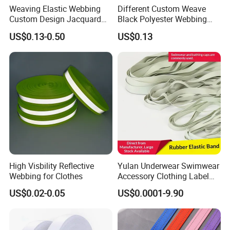
Weaving Elastic Webbing
Different Custom Weave
Q5.Are you factory or trading company?
Custom Design Jacquard
Black Polyester Webbing
Pattern Nylon Woven Waist
Belt for Apparel Accessories
We are a professional webbing manufacturer, especially pet dog
US$0.13-0.50
US$0.13
Band
Webbing
collars, chest straps, leash and so on. The company has rich
experience in pet products production, manufacturing pet
products can support customization, including custom colors,
widths, thicknesses, weaves and patterns. If you have any ideas,
please let me know. Or tell me your product use, we can customize
according to your situation!
High Visbility Reflective
Yulan Underwear Swimwear
Webbing for Clothes
Accessory Clothing Label
Natural Latex Elastic Rubber
US$0.02-0.05
US$0.0001-9.90
Tape