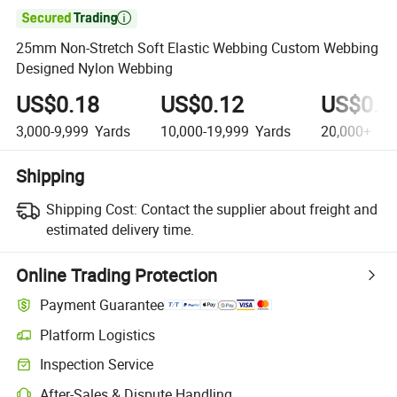

25mm Non-Stretch Soft Elastic Webbing Custom Webbing
Designed Nylon Webbing
US$0.18
US$0.12
US$0.0
3,000-9,999
Yards
10,000-19,999
Yards
20,000+
Ya
Shipping
Shipping Cost:
Contact the supplier about freight and
estimated delivery time.
Online Trading Protection
Payment Guarantee
Platform Logistics
Inspection Service
After-Sales & Dispute Handling