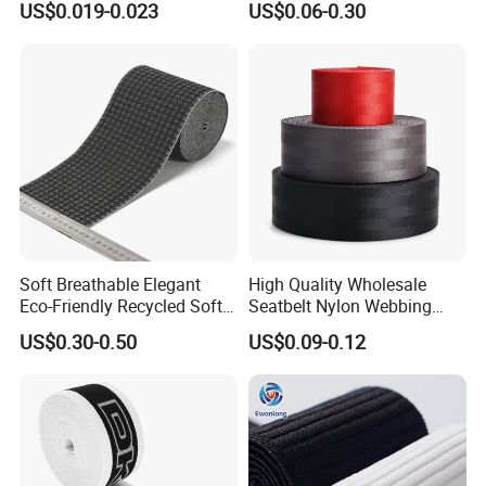
US$0.019-0.023
US$0.06-0.30
Accessories
Soft Breathable Elegant
High Quality Wholesale
Eco-Friendly Recycled Soft
Seatbelt Nylon Webbing
Wide Elastic with Us
Material Black Red Gray
US$0.30-0.50
US$0.09-0.12
Standard
Straps Raw Material Factory