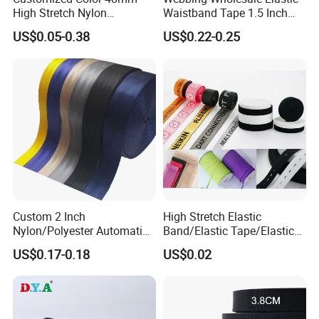
High Stretch Nylon
Waistband Tape 1.5 Inch
Jacquard Elastic Tape
Soft Customized Printed
US$0.05-0.38
US$0.22-0.25
Elastic Band for Wristband
Jacquard Nylon Band
Underwear Elastics for Wigs
Underwear
Custom 2 Inch
High Stretch Elastic
Nylon/Polyester Automatic
Band/Elastic Tape/Elastic
Safety Belt Webbing Straps,
Webbing for Sewing Pants
US$0.17-0.18
US$0.02
Heavy Duty Car Seat Belt
Waistband Jacquard
Webbing From China
Spandex Elastic Tape
Manufacture
Knitted Elastic Braided
Elastic