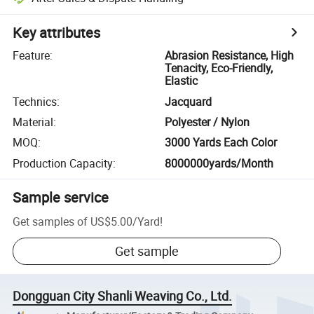
Key attributes
Feature
:
Abrasion Resistance, High
Tenacity, Eco-Friendly,
Elastic
Technics
:
Jacquard
Material
:
Polyester / Nylon
MOQ
:
3000 Yards Each Color
Production Capacity
:
8000000yards/Month
Sample service
Get samples of
US$5.00
/
Yard
!
Get sample
Dongguan City Shanli Weaving Co., Ltd.