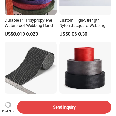
Durable PP Polypropylene
Custom High-Strength
Waterproof Webbing Band
Nylon Jacquard Webbing
for Outdoor Gear and
for Luggage & Bags
US$0.019-0.023
US$0.06-0.30
Accessories
Soft Breathable Elegant
High Quality Wholesale
Eco-Friendly Recycled Soft
Seatbelt Nylon Webbing
Send Inquiry
Wide Elastic with Us
Material Black Red Gray
Chat Now
US$0.30-0.50
US$0.09-0.12
Standard
Straps Raw Material Factory