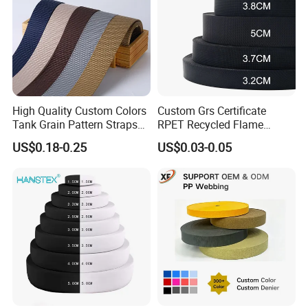
High Quality Custom Colors
Custom Grs Certificate
Tank Grain Pattern Straps
RPET Recycled Flame
38mm Thick Polyester
Retardant High-Strength
US$0.18-0.25
US$0.03-0.05
Nylon Webbing for Belts
Terylene Strap Dacron
Ribbon Polyester PP
Webbing