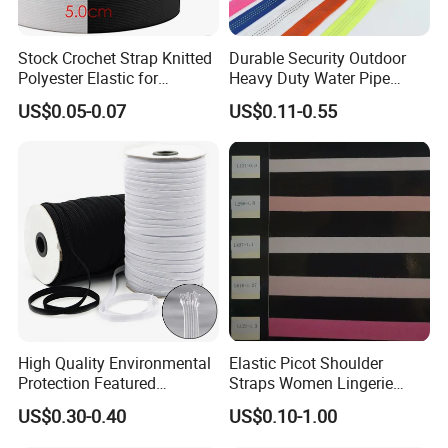
Stock Crochet Strap Knitted
Durable Security Outdoor
Polyester Elastic for
Heavy Duty Water Pipe
Garment Clothing
Tubular 2.5cm Nylon 66
US$0.05-0.07
US$0.11-0.55
Accessories
Webbing
High Quality Environmental
Elastic Picot Shoulder
Protection Featured
Straps Women Lingerie
Products Elastic Edging
Shinny Surface Brushed
US$0.30-0.40
US$0.10-1.00
Tape for Clothes
Bottom