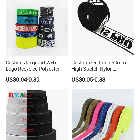
Custom Jacquard Web
Customized Logo 50mm
Logo Recycled Polyester
High Stretch Nylon
Woven Webbing Band
Jacquard Elastic Band
US$0.04-0.30
US$0.05-0.38
Webbing Strap for
Elastic Tape for Sportswear
Backpack Garment