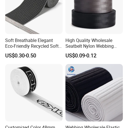
Soft Breathable Elegant
High Quality Wholesale
Eco-Friendly Recycled Soft
Seatbelt Nylon Webbing
Wide Elastic with Us
Material Black Red Gray
US$0.30-0.50
US$0.09-0.12
Standard
Straps Raw Material Factory
Customized Color 48mm
Webbing Wholesale Elastic