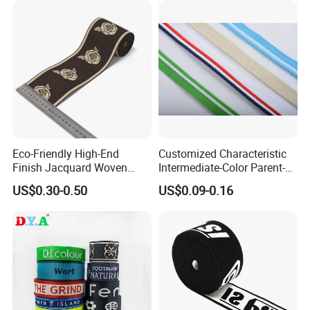
Company Profile
Eco-Friendly High-End
Customized Characteristic
Finish Jacquard Woven
Intermediate-Color Parent-
Elastic Webbing with RoHS
Child Webbing for Side
US$0.30-0.50
US$0.09-0.16
Clothing Accessories